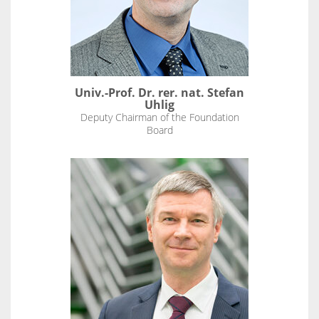
Univ.-Prof. Dr. rer. nat. Stefan
Uhlig
Deputy Chairman of the Foundation
Board