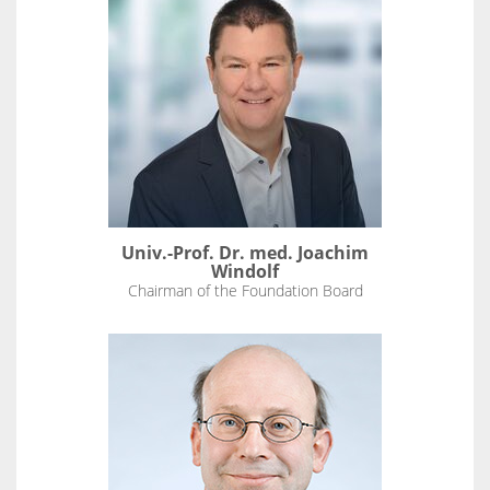
Univ.-Prof. Dr. med. Joachim
Windolf
Chairman of the Foundation Board