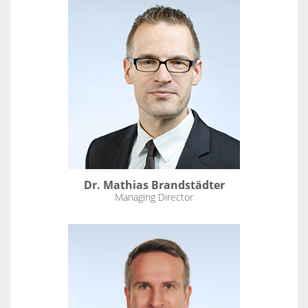
Dr. Mathias Brandstädter
Managing Director