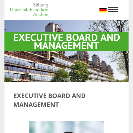
EXECUTIVE BOARD AND
MANAGEMENT
EXECUTIVE BOARD AND
MANAGEMENT