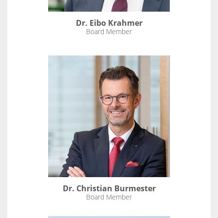
Dr. Eibo Krahmer
Board Member
Dr. Christian Burmester
Board Member